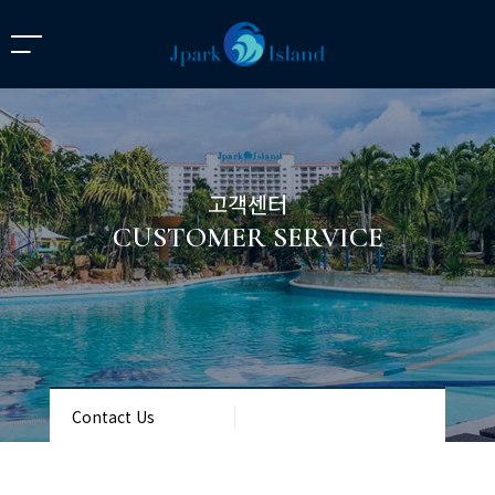
고객센터
CUSTOMER SERVICE
Contact Us