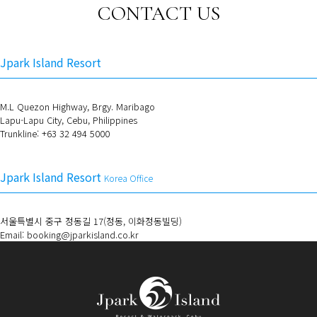
CONTACT US
Jpark Island Resort
M.L Quezon Highway, Brgy. Maribago
Lapu-Lapu City, Cebu, Philippines
Trunkline: +63 32 494 5000
Jpark Island Resort
Korea Office
서울특별시 중구 정동길 17(정동, 이화정동빌딩)
Email: booking@jparkisland.co.kr