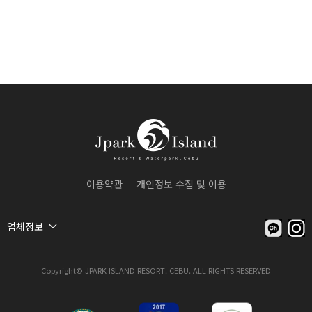
이용약관
개인정보 수집 및 이용
업체정보
Copyright© JPARK ISLAND RESORT. CEBU. ALL RIGHTS RESERVED