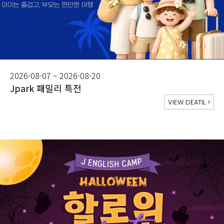
2026-08-07 ~ 2026-08-20
Jpark 패밀리 특전
VIEW DEATIL
>