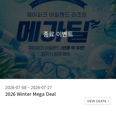
2026-07-08 ~ 2026-07-27
2026 Winter Mega Deal
VIEW DEATIL
>