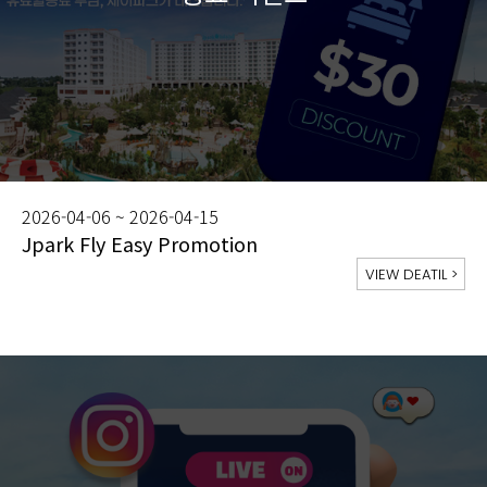
2026-04-06 ~ 2026-04-15
Jpark Fly Easy Promotion
VIEW DEATIL
>