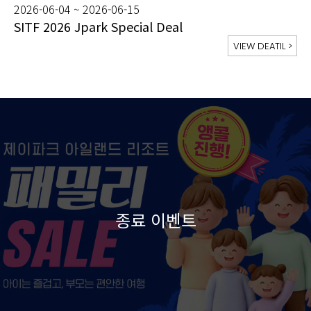
2026-06-04 ~ 2026-06-15
SITF 2026 Jpark Special Deal
VIEW DEATIL
>