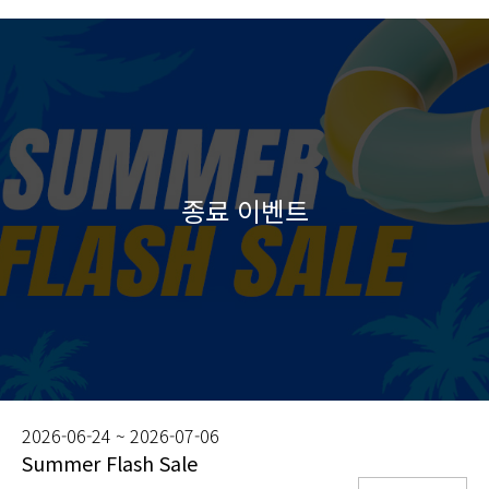
2026-06-24 ~ 2026-07-06
Summer Flash Sale