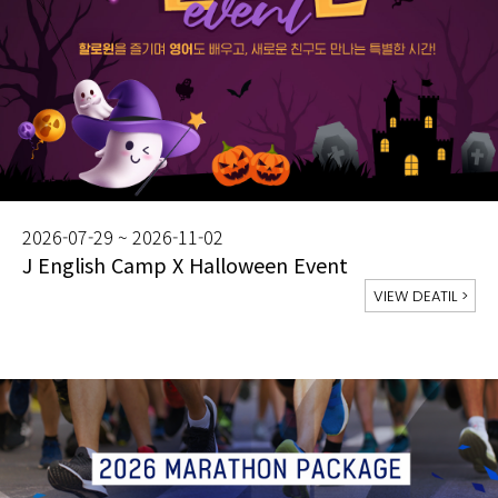
2026-07-29 ~ 2026-11-02
J English Camp X Halloween Event
VIEW DEATIL
>