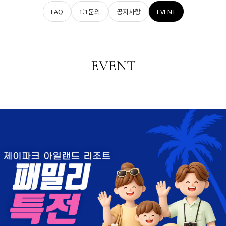
FAQ
1:1문의
공지사항
EVENT
EVENT