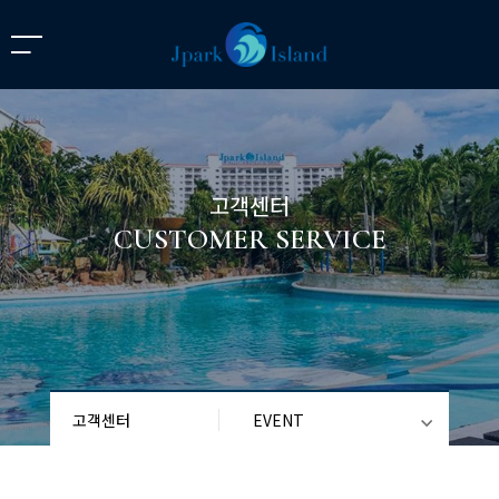
고객센터
CUSTOMER SERVICE
고객센터
EVENT