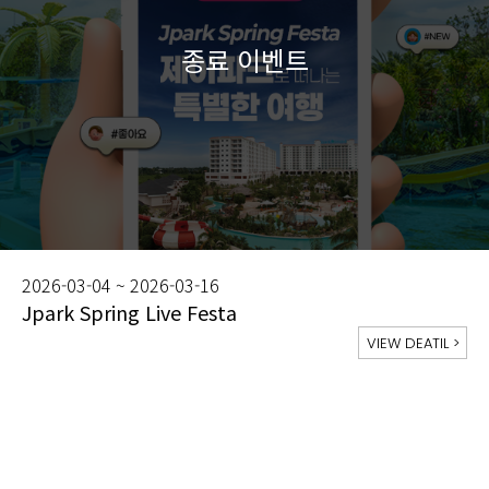
2026-03-04 ~ 2026-03-16
Jpark Spring Live Festa
VIEW DEATIL
>