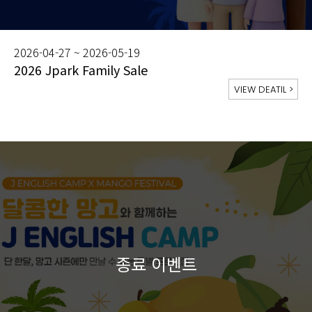
2026-04-27 ~ 2026-05-19
2026 Jpark Family Sale
VIEW DEATIL
>