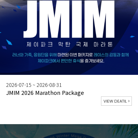
2026-07-15 ~ 2026-08-31
JMIM 2026 Marathon Package
VIEW DEATIL
>