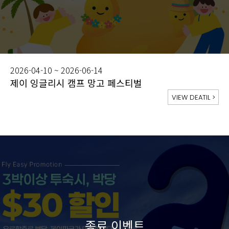
2026-04-10 ~ 2026-06-14
제이 잉글리시 캠프 망고 페스티벌
VIEW DEATIL
>