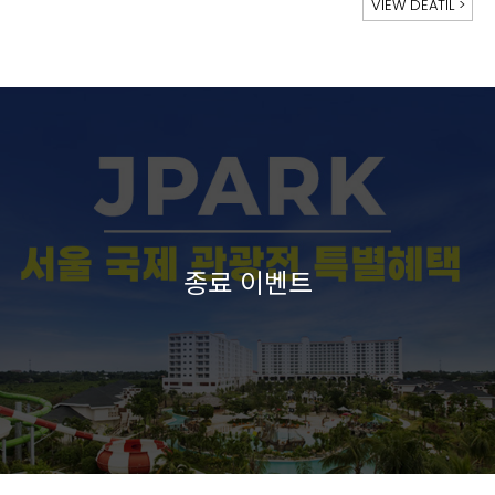
VIEW DEATIL
>